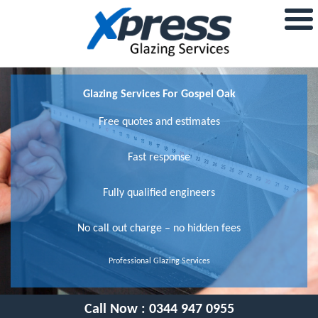
Glazing Services For Gospel Oak
Free quotes and estimates
Fast response
Fully qualified engineers
No call out charge – no hidden fees
Professional Glazing Services
Call Now :
0344 947 0955