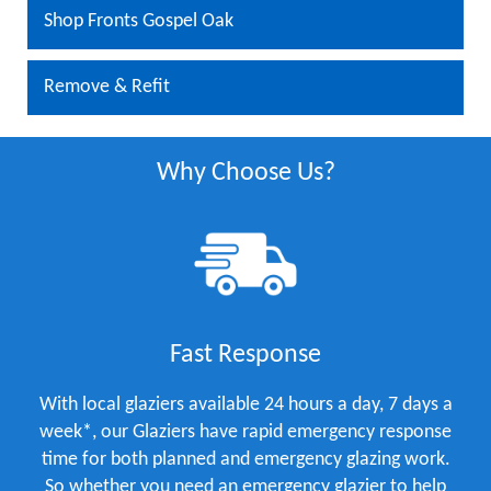
Shop Fronts Gospel Oak
Remove & Refit
Why Choose Us?
Fast Response
With local glaziers available 24 hours a day, 7 days a
week*, our Glaziers have rapid emergency response
time for both planned and emergency glazing work.
So whether you need an emergency glazier to help