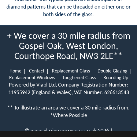
diamond patterns that can be threaded on either one or
both sides of the glass.
+ We cover a 30 mile radius from
Gospel Oak, West London,
Courthope Road, NW3 2LE**
Home
Contact
Replacement Glass
Double Glazing
Replacement Windows
Toughened Glass
Boarding Up
Powered by Viabl Ltd, Company Registration Number:
11955942 (England & Wales), VAT Number: 626613543
** To illustrate an area we cover a 30 mile radius from.
*Where Possible
©
www.glaziersgospeloak.co.uk
2026 |