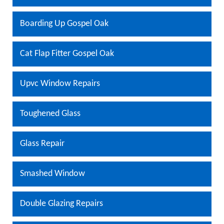
Boarding Up Gospel Oak
Cat Flap Fitter Gospel Oak
Upvc Window Repairs
Toughened Glass
Glass Repair
Smashed Window
Double Glazing Repairs