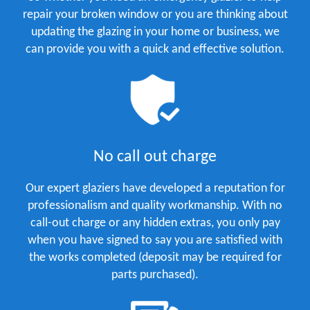
repair your broken window or you are thinking about
updating the glazing in your home or business, we
can provide you with a quick and effective solution.
No call out charge
Our expert glaziers have developed a reputation for
professionalism and quality workmanship. With no
call-out charge or any hidden extras, you only pay
when you have signed to say you are satisfied with
the works completed (deposit may be required for
parts purchased).