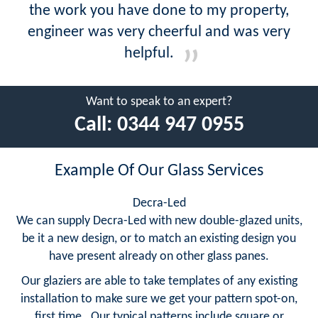
the work you have done to my property,
engineer was very cheerful and was very
helpful.
Want to speak to an expert?
Call:
0344 947 0955
Example Of Our Glass Services
Decra-Led
We can supply Decra-Led with new double-glazed units,
be it a new design, or to match an existing design you
have present already on other glass panes.
Our glaziers are able to take templates of any existing
installation to make sure we get your pattern spot-on,
first time. Our typical patterns include square or