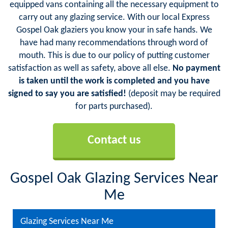
equipped vans containing all the necessary equipment to
carry out any glazing service. With our local Express
Gospel Oak glaziers you know your in safe hands. We
have had many recommendations through word of
mouth. This is due to our policy of putting customer
satisfaction as well as safety, above all else.
No payment
is taken until the work is completed and you have
signed to say you are satisfied!
(deposit may be required
for parts purchased).
Contact us
Gospel Oak Glazing Services Near
Me
Glazing Services Near Me