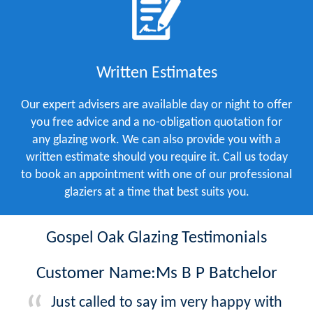
Written Estimates
Our expert advisers are available day or night to offer
you free advice and a no-obligation quotation for
any glazing work. We can also provide you with a
written estimate should you require it. Call us today
to book an appointment with one of our professional
glaziers at a time that best suits you.
Gospel Oak Glazing Testimonials
Customer Name:Ms B P Batchelor
Just called to say im very happy with