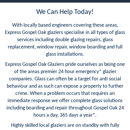
We Can Help Today!
With locally based engineers covering these areas,
Express Gospel Oak glaziers specialise in all types of glass
services including double glazing repairs, glass
replacement, window repair, window boarding and full
glass installations.
Express Gospel Oak Glaziers pride ourselves as being one
of the areas premier 24 hour emergency* glazier
companies. Glass can often be a target for anti social
behaviour and as such can expose a property to further
crime. When a problem occurs that requires an
immediate response we offer complete glass solutions
including boarding and repair throughout Gospel Oak 24
hours a day, 365 days a year*.
Highly skilled local glaziers are on standby with fully